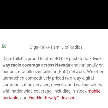
Diga-Talk+ is proud to offer 4G LTE push-to-talk
two-
way radio coverage across Nevada
and nationally on
our push-to-talk over cellular (PoC) network. We offer
unmatched competitively priced two-way digital
communication services, devices, and walkie-talkies
with nationwide coverage, including in-stock
mobile
,
portable
, and
FirstNet Ready™ devices
.