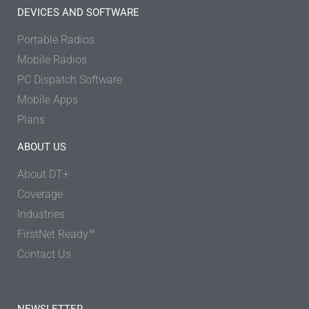
DEVICES AND SOFTWARE
Portable Radios
Mobile Radios
PC Dispatch Software
Mobile Apps
Plans
ABOUT US
About DT+
Coverage
Industries
FirstNet Ready™
Contact Us
NEWSLETTER