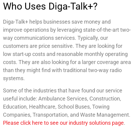
Who Uses Diga-Talk+?
Diga-Talk+ helps businesses save money and
improve operations by leveraging state-of-the-art two-
way communications services. Typically, our
customers are price sensitive. They are looking for
low start-up costs and reasonable monthly operating
costs. They are also looking for a larger coverage area
than they might find with traditional two-way radio
systems.
Some of the industries that have found our service
useful include: Ambulance Services, Construction,
Education, Healthcare, School Buses, Towing
Companies, Transportation, and Waste Management.
Please click here to see our industry solutions page
.