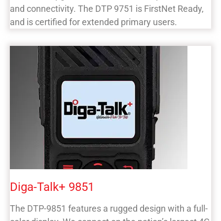
and connectivity. The DTP 9751 is FirstNet Ready,
and is certified for extended primary users.
Diga-Talk+ 9851
The DTP-9851 features a rugged design with a full-