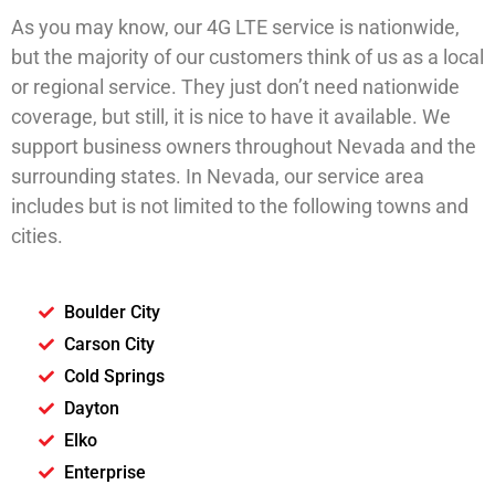
As you may know, our 4G LTE service is nationwide,
but the majority of our customers think of us as a local
or regional service. They just don’t need nationwide
coverage, but still, it is nice to have it available. We
support business owners throughout Nevada and the
surrounding states. In Nevada, our service area
includes but is not limited to the following towns and
cities.
Boulder City
Carson City
Cold Springs
Dayton
Elko
Enterprise