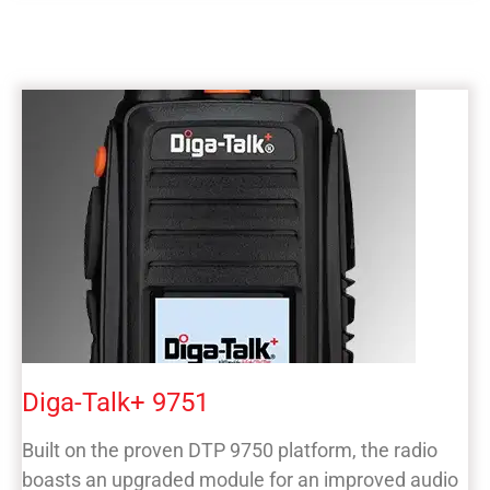
Diga-Talk+ 9751
Built on the proven DTP 9750 platform, the radio
boasts an upgraded module for an improved audio