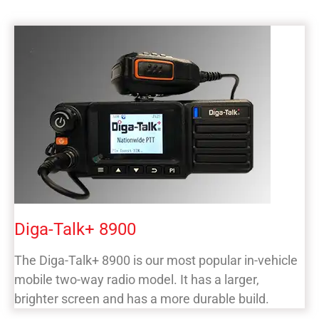
Diga-Talk+ 8900
The Diga-Talk+ 8900 is our most popular in-vehicle
mobile two-way radio model. It has a larger,
brighter screen and has a more durable build.