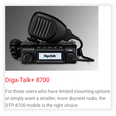
Diga-Talk+ 8700
For those users who have limited mounting options
or simply want a smaller, more discreet radio, the
DTP-8700 mobile is the right choice.