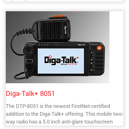
Diga-Talk+ 8051
The DTP-8051 is the newest FirstNet-certified
addition to the Diga-Talk+ offering. This mobile two-
way radio has a 5.0 inch anti-glare touchscreen