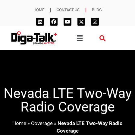
HOME
CONTACT US
BLOG
Nevada LTE Two-Way
Radio Coverage
Home
»
Coverage
»
Nevada LTE Two-Way Radio
Coverage