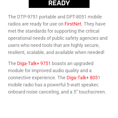
The DTP-9751 portable and DPT-8051 mobile
radios are ready for use on
FirstNet
. They have
met the standards for supporting the critical
operational needs of public safety agencies and
users who need tools that are highly secure,
resilient, scalable, and available when needed!
The
Diga-Talk+ 9751
boasts an upgraded
module for improved audio quality and a
connective experience. The
Diga-Talk+ 805
1
mobile radio has a powerful 5-watt speaker,
onboard noise canceling, and a 5” touchscreen.