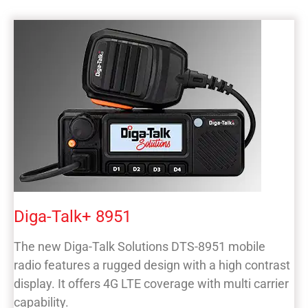
Diga-Talk+ 8951
The new Diga-Talk Solutions DTS-8951 mobile
radio features a rugged design with a high contrast
display. It offers 4G LTE coverage with multi carrier
capability.