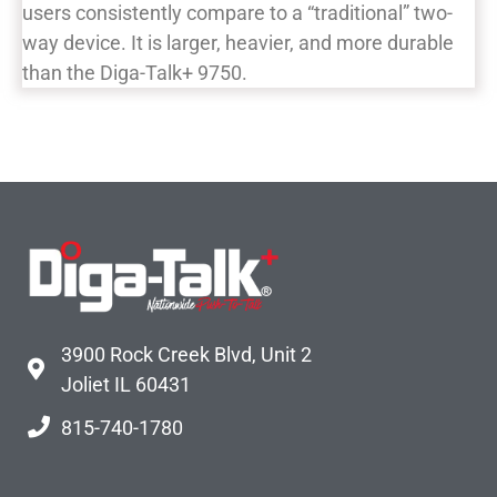
users consistently compare to a “traditional” two-
way device. It is larger, heavier, and more durable
than the Diga-Talk+ 9750.
3900 Rock Creek Blvd, Unit 2
Joliet IL 60431
815-740-1780