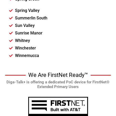
Spring Valley
Summerlin South
Sun Valley
Sunrise Manor
Whitney
Winchester
Winnemucca
We Are FirstNet Ready™
Diga-Talk+ is offering a dedicated PoC device for FirstNet®
Extended Primary Users