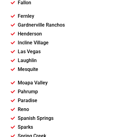
Fallon
Fernley
Gardnerville Ranchos
Henderson
Incline Village
Las Vegas
Laughlin
Mesquite
Moapa Valley
Pahrump
Paradise
Reno
Spanish Springs
Sparks
Spring Creek