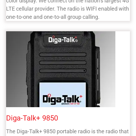
color display. We connect on the nation’s largest 4G
LTE cellular provider. The radio is WIFI enabled with
one-to-one and one-to-all group calling.
Diga-Talk+ 9850
The Diga-Talk+ 9850 portable radio is the radio that