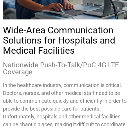
Wide-Area Communication
Solutions for Hospitals and
Medical Facilities
Nationwide Push-To-Talk/PoC 4G LTE
Coverage
In the healthcare industry, communication is critical.
Doctors, nurses, and other medical staff need to be
able to communicate quickly and efficiently in order to
provide the best possible care for patients.
Unfortunately, hospitals and other medical facilities
can be chaotic places, making it difficult to coordinate