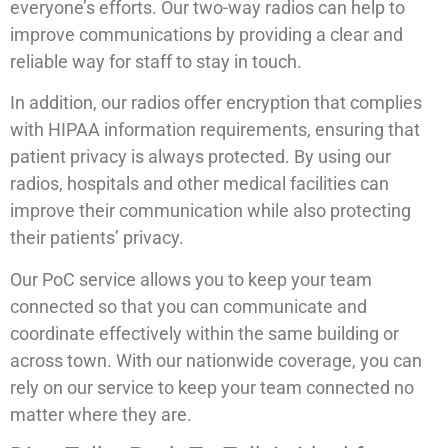
everyone’s efforts. Our two-way radios can help to
improve communications by providing a clear and
reliable way for staff to stay in touch.
In addition, our radios offer encryption that complies
with HIPAA information requirements, ensuring that
patient privacy is always protected. By using our
radios, hospitals and other medical facilities can
improve their communication while also protecting
their patients’ privacy.
Our PoC service allows you to keep your team
connected so that you can communicate and
coordinate effectively within the same building or
across town. With our nationwide coverage, you can
rely on our service to keep your team connected no
matter where they are.