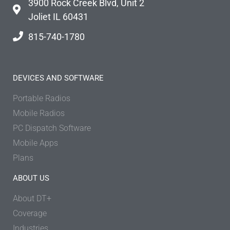
3900 Rock Creek Blvd, Unit 2
Joliet IL 60431
815-740-1780
DEVICES AND SOFTWARE
Portable Radios
Mobile Radios
PC Dispatch Software
Mobile Apps
Plans
ABOUT US
About DT+
Coverage
Industries