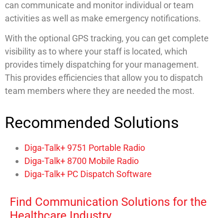
can communicate and monitor individual or team
activities as well as make emergency notifications.
With the optional GPS tracking, you can get complete
visibility as to where your staff is located, which
provides timely dispatching for your management.
This provides efficiencies that allow you to dispatch
team members where they are needed the most.
Recommended Solutions
Diga-Talk+ 9751 Portable Radio
Diga-Talk+ 8700 Mobile Radio
Diga-Talk+ PC Dispatch Software
Find Communication Solutions for the
Healthcare Industry