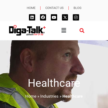
HOME
CONTACT US
BLOG
Healthcare
Home
»
Industries
»
Healthcare