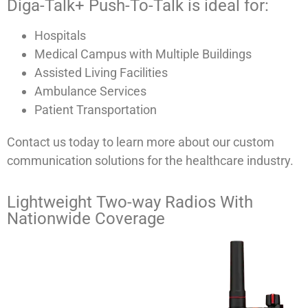
Diga-Talk+ Push-To-Talk is ideal for:
Hospitals
Medical Campus with Multiple Buildings
Assisted Living Facilities
Ambulance Services
Patient Transportation
Contact us today to learn more about our custom
communication solutions for the healthcare industry.
Lightweight Two-way Radios With
Nationwide Coverage