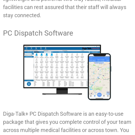
facilities can rest assured that their staff will always
stay connected.
PC Dispatch Software
Diga-Talk+ PC Dispatch Software is an easy-to-use
package that gives you complete control of your team
across multiple medical facilities or across town. You