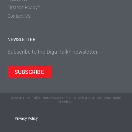
FirstNet Ready™
Contact Us
NEWSLETTER
Subscribe to the Diga-Talk+ newsletter.
SUBSCRIBE
©2026 Diga-Talk+. Nationwide Push-To-Talk (PoC) Two-Way Radio
Coverage.
Privacy Policy