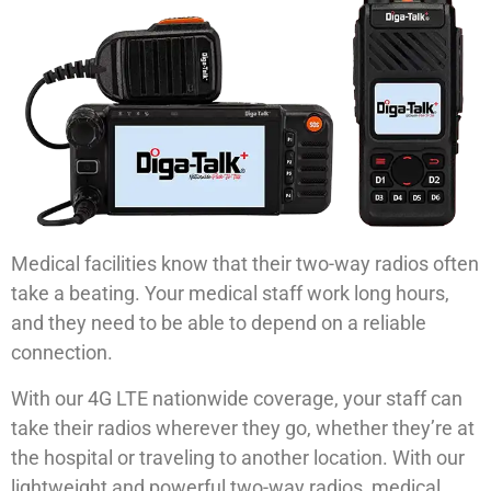
Medical facilities know that their two-way radios often
take a beating. Your medical staff work long hours,
and they need to be able to depend on a reliable
connection.
With our 4G LTE nationwide coverage, your staff can
take their radios wherever they go, whether they’re at
the hospital or traveling to another location. With our
lightweight and powerful two-way radios, medical