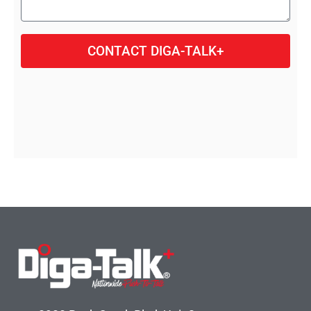
CONTACT DIGA-TALK+