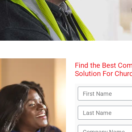
Find the Best Co
Solution For Chur