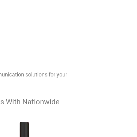
nication solutions for your
s With Nationwide