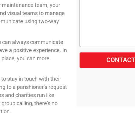
ur maintenance team, your
 and visual teams to manage
ommunicate using two-way
you can always communicate
ave a positive experience. In
n place, you can more
CONTACT
o stay in touch with their
g to a parishioner’s request
s and charities run like
group calling, there’s no
tion.