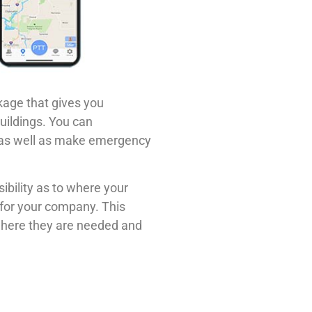
kage that gives you
buildings. You can
s as well as make emergency
ibility as to where your
 for your company. This
 where they are needed and