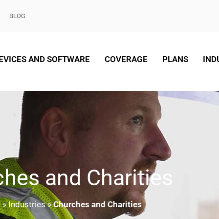
BLOG
EVICES AND SOFTWARE
COVERAGE
PLANS
IND
hes and Charities
e
»
Industries
»
Churches and Charities