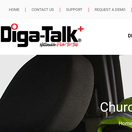
HOME
CONTACT US
SUPPORT
REQUEST A DEMO
D
Churc
Hom