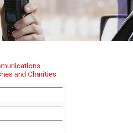
mmunications
ches and Charities