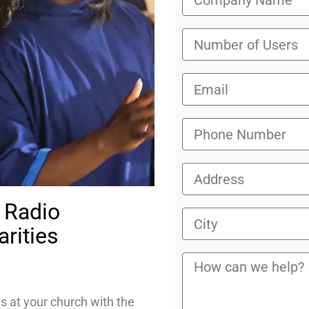
 Radio
rities
es at your church with the