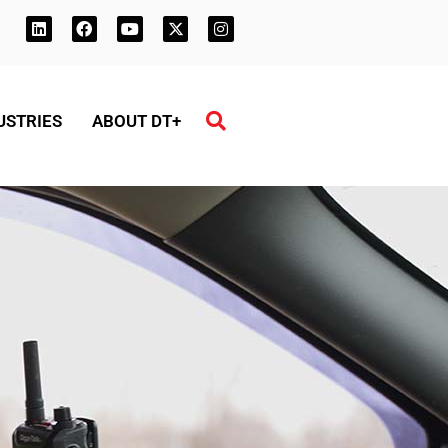
USTRIES
ABOUT DT+