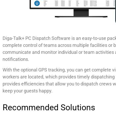
Diga-Talk+ PC Dispatch Software is an easy-to-use pac
complete control of teams across multiple facilities or 
communicate and monitor individual or team activitie
notifications.
With the optional GPS tracking, you can get complete vis
workers are located, which provides timely dispatching
provides efficiencies that allow you to dispatch crews
keep your guests happy.
Recommended Solutions