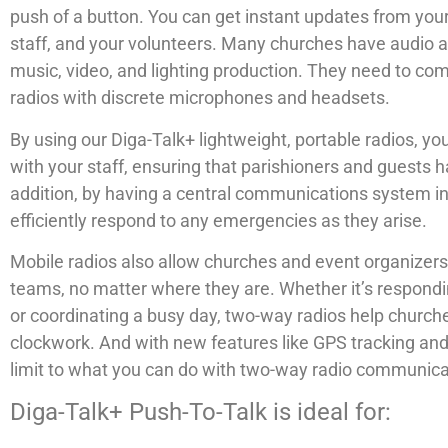
push of a button. You can get instant updates from yo
staff, and your volunteers. Many churches have audio
music, video, and lighting production. They need to c
radios with discrete microphones and headsets.
By using our Diga-Talk+ lightweight, portable radios, 
with your staff, ensuring that parishioners and guests h
addition, by having a central communications system i
efficiently respond to any emergencies as they arise.
Mobile radios also allow churches and event organizers t
teams, no matter where they are. Whether it’s respondin
or coordinating a busy day, two-way radios help churche
clockwork. And with new features like GPS tracking and 
limit to what you can do with two-way radio communica
Diga-Talk+ Push-To-Talk is ideal for: