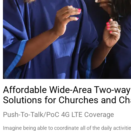
Affordable Wide-Area Two-way
Solutions for Churches and Cha
Push-To-Talk/PoC 4G LTE Coverage
Imagine being able to coordinate all of the daily activiti