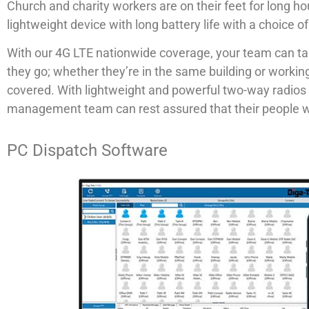
Church and charity workers are on their feet for long ho
lightweight device with long battery life with a choice 
With our 4G LTE nationwide coverage, your team can ta
they go; whether they’re in the same building or worki
covered. With lightweight and powerful two-way radios 
management team can rest assured that their people w
PC Dispatch Software