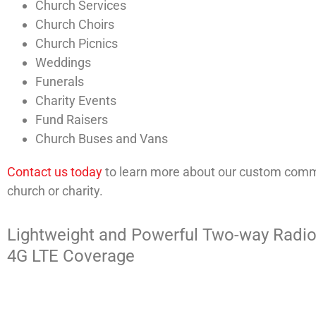
Church Services
Church Choirs
Church Picnics
Weddings
Funerals
Charity Events
Fund Raisers
Church Buses and Vans
Contact us today
to learn more about our custom commu
church or charity.
Lightweight and Powerful Two-way Radio
4G LTE Coverage