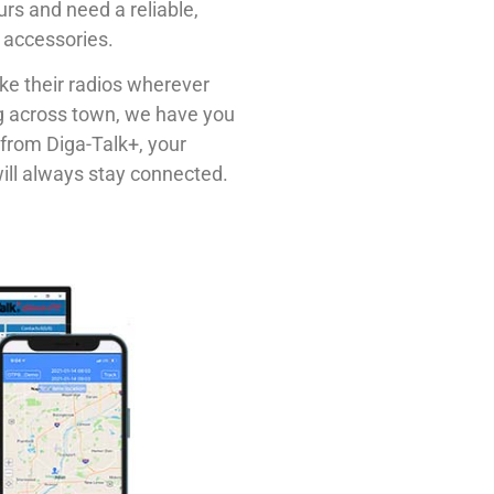
urs and need a reliable,
of accessories.
ke their radios wherever
ng across town, we have you
from Diga-Talk+, your
ill always stay connected.