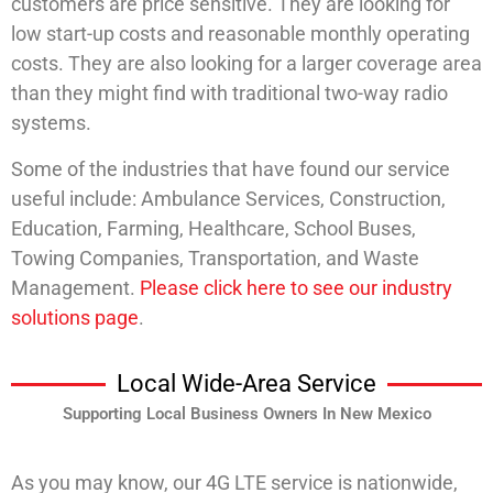
customers are price sensitive. They are looking for
low start-up costs and reasonable monthly operating
costs. They are also looking for a larger coverage area
than they might find with traditional two-way radio
systems.
Some of the industries that have found our service
useful include: Ambulance Services, Construction,
Education, Farming, Healthcare, School Buses,
Towing Companies, Transportation, and Waste
Management.
Please click here to see our industry
solutions page
.
Local Wide-Area Service
Supporting Local Business Owners In New Mexico
As you may know, our 4G LTE service is nationwide,