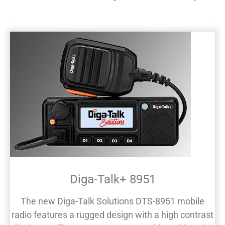
Diga-Talk+ 8951
The new Diga-Talk Solutions DTS-8951 mobile
radio features a rugged design with a high contrast