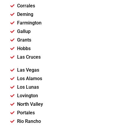
Corrales
Deming
Farmington
Gallup
Grants
Hobbs
Las Cruces
Las Vegas
Los Alamos
Los Lunas
Lovington
North Valley
Portales
Rio Rancho