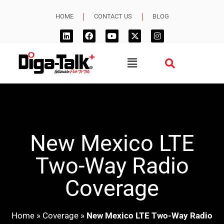
HOME
CONTACT US
BLOG
New Mexico LTE
Two-Way Radio
Coverage
Home
»
Coverage
»
New Mexico LTE Two-Way Radio