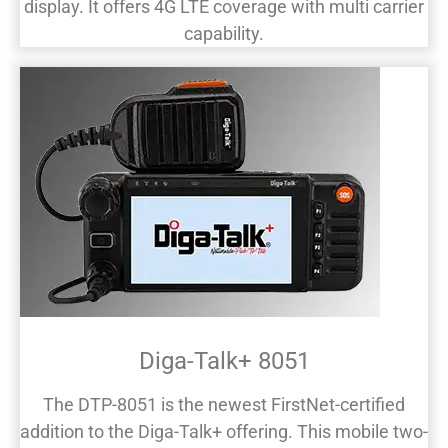
display. It offers 4G LTE coverage with multi carrier
capability.
Diga-Talk+ 8051
The DTP-8051 is the newest FirstNet-certified
addition to the Diga-Talk+ offering. This mobile two-