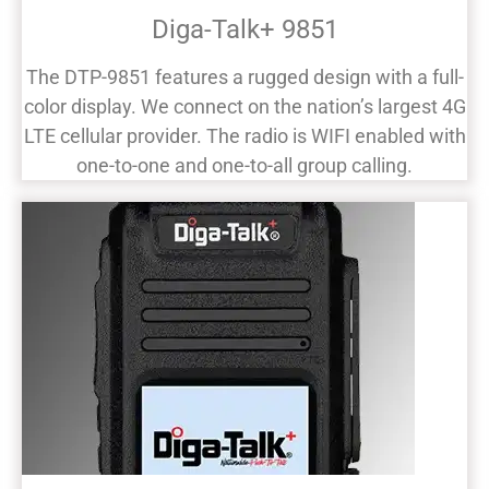
Diga-Talk+ 9851
The DTP-9851 features a rugged design with a full-
color display. We connect on the nation’s largest 4G
LTE cellular provider. The radio is WIFI enabled with
one-to-one and one-to-all group calling.