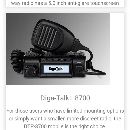
way radio has a 5.0 inch anti-glare touchscreen
Diga-Talk+ 8700
For those users who have limited mounting options
or simply want a smaller, more discreet radio, the
DTP-8700 mobile is the right choice.