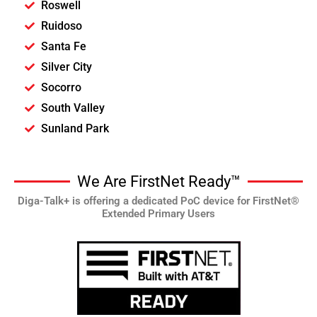
Roswell
Ruidoso
Santa Fe
Silver City
Socorro
South Valley
Sunland Park
We Are FirstNet Ready™
Diga-Talk+ is offering a dedicated PoC device for FirstNet®
Extended Primary Users