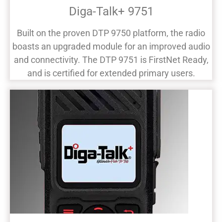
Diga-Talk+ 9751
Built on the proven DTP 9750 platform, the radio
boasts an upgraded module for an improved audio
and connectivity. The DTP 9751 is FirstNet Ready,
and is certified for extended primary users.