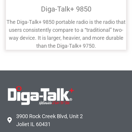
Diga-Talk+ 9850
The Diga-Talk+ 9850 portable radio is the radio that
users consistently compare to a “traditional” two-
way device. It is larger, heavier, and more durable
than the Diga-Talk+ 9750.
3900 Rock Creek Blvd, Unit 2
Joliet IL 60431