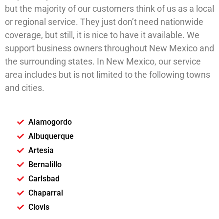
but the majority of our customers think of us as a local
or regional service. They just don’t need nationwide
coverage, but still, it is nice to have it available. We
support business owners throughout New Mexico and
the surrounding states. In New Mexico, our service
area includes but is not limited to the following towns
and cities.
Alamogordo
Albuquerque
Artesia
Bernalillo
Carlsbad
Chaparral
Clovis