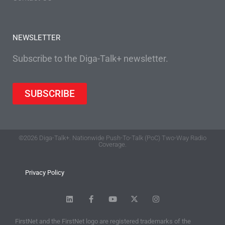
NEWSLETTER
Subscribe to the Diga-Talk+ newsletter.
SUBSCRIBE
©2026 Diga-Talk+. Nationwide Push-To-Talk (PoC) Two-Way Radio
Coverage.
Privacy Policy
FirstNet and the FirstNet logo are registered trademarks of the