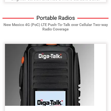
Portable Radios
New Mexico 4G (PoC) LTE Push-To-Talk over Cellular Two-way
Radio Coverage