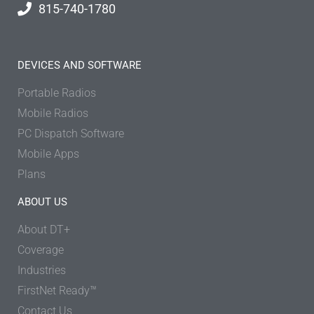
815-740-1780
DEVICES AND SOFTWARE
Portable Radios
Mobile Radios
PC Dispatch Software
Mobile Apps
Plans
ABOUT US
About DT+
Coverage
Industries
FirstNet Ready™
Contact Us