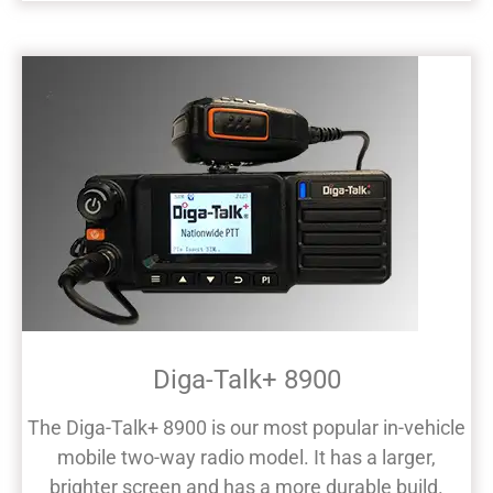
Diga-Talk+ 8900
The Diga-Talk+ 8900 is our most popular in-vehicle
mobile two-way radio model. It has a larger,
brighter screen and has a more durable build.