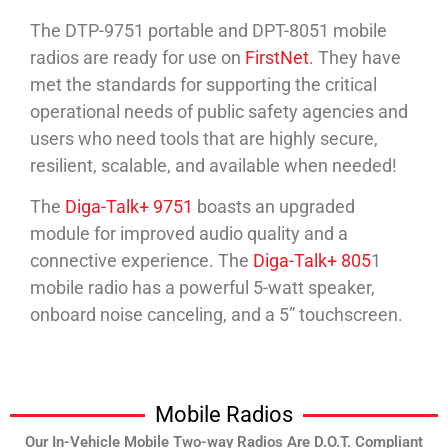
The DTP-9751 portable and DPT-8051 mobile
radios are ready for use on
FirstNet
. They have
met the standards for supporting the critical
operational needs of public safety agencies and
users who need tools that are highly secure,
resilient, scalable, and available when needed!
The
Diga-Talk+ 9751
boasts an upgraded
module for improved audio quality and a
connective experience. The
Diga-Talk+ 805
1
mobile radio has a powerful 5-watt speaker,
onboard noise canceling, and a 5” touchscreen.
Mobile Radios
Our In-Vehicle Mobile Two-way Radios Are D.O.T. Compliant