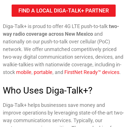
FIND A LOCAL DIGA-TALK+ PARTNER
Diga-Talk+ is proud to offer 4G LTE push-to-talk
two-
way radio coverage across New Mexico
and
nationally on our push-to-talk over cellular (PoC)
network. We offer unmatched competitively priced
two-way digital communication services, devices, and
walkie-talkies with nationwide coverage, including in-
stock
mobile
,
portable
, and
FirstNet Ready™ devices
.
Who Uses Diga-Talk+?
Diga-Talk+ helps businesses save money and
improve operations by leveraging state-of-the-art two-
way communications services. Typically, our