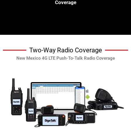
Coverage
Two-Way Radio Coverage
New Mexico 4G LTE Push-To-Talk Radio Coverage