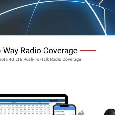
-Way Radio Coverage
kota 4G LTE Push-To-Talk Radio Coverage