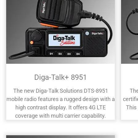
Diga-Talk+ 8951
The new Diga-Talk Solutions DTS-8951
The
mobile radio features a rugged design with a
certif
high contrast display. It offers 4G LTE
This
coverage with multi carrier capability.