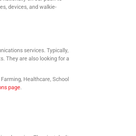
es, devices, and walkie-
cations services. Typically,
s. They are also looking for a
, Farming, Healthcare, School
ions page
.