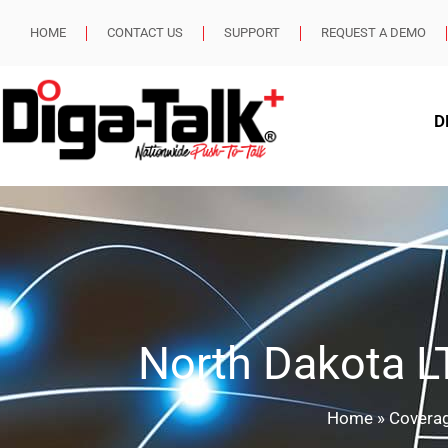
HOME
CONTACT US
SUPPORT
REQUEST A DEMO
D
North Dakota 
Home
»
Covera