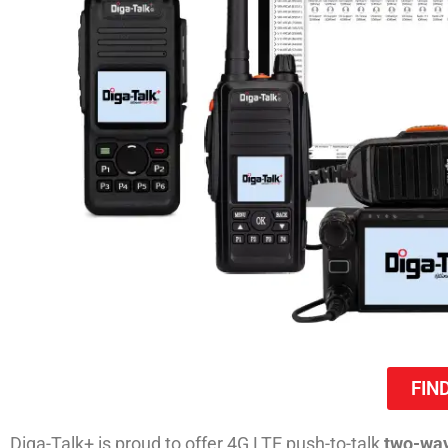
FIN
Diga-Talk+ is proud to offer 4G LTE push-to-talk
two-way