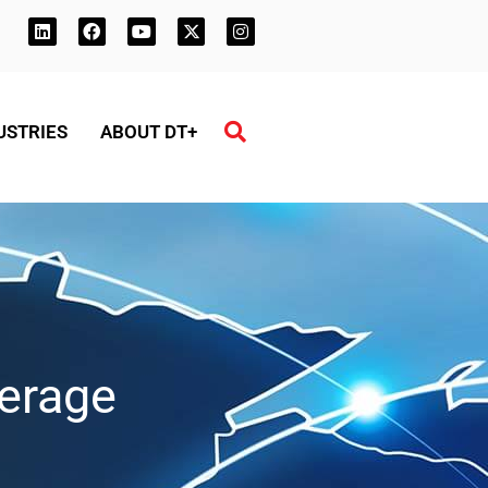
USTRIES
ABOUT DT+
erage