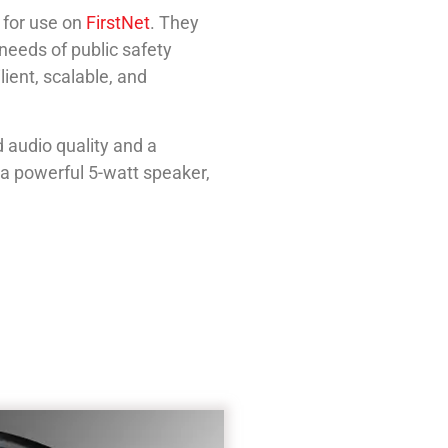
 for use on
FirstNet
. They
 needs of public safety
ient, scalable, and
audio quality and a
 a powerful 5-watt speaker,