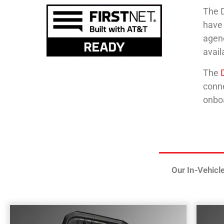
The D
have 
agenc
avai
The
conn
onboa
Our In-Vehicl