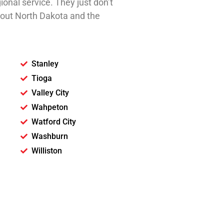
ional service. They just don’t
ghout North Dakota and the
.
Stanley
Tioga
Valley City
Wahpeton
Watford City
Washburn
Williston