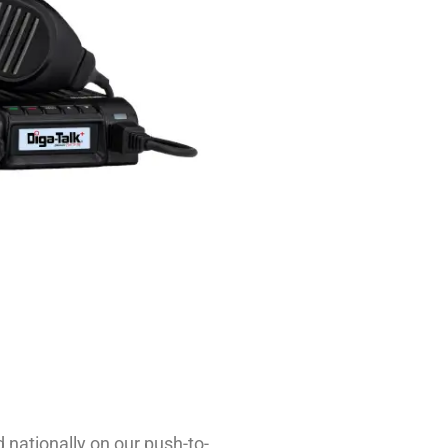
 nationally on our push-to-