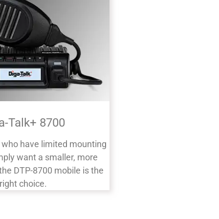
a-Talk+ 8700
s who have limited mounting
mply want a smaller, more
, the DTP-8700 mobile is the
right choice.