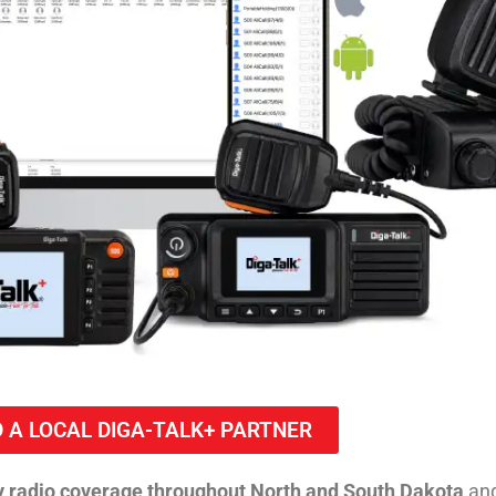
D A LOCAL DIGA-TALK+ PARTNER
 radio coverage throughout North and South Dakota
and