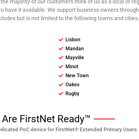
he majority of our customers think of us as a local or reg
ce to have it available. We support business owners throu
ludes but is not limited to the following towns and cities
Lisbon
Mandan
Mayville
Minot
New Town
Oakes
Rugby
Are FirstNet Ready™
dedicated PoC device for FirstNet® Extended Primary Users