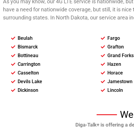
As you may know, our 4G LTE service is nationwide, but t
have a need for nationwide coverage, but still, it is ni
surrounding states. In North Dakota, our service area inc
Beulah
Fargo
Bismarck
Grafton
Bottineau
Grand Forks
Carrington
Hazen
Casselton
Horace
Devils Lake
Jamestown
Dickinson
Lincoln
We 
Diga-Talk+ is offering a 