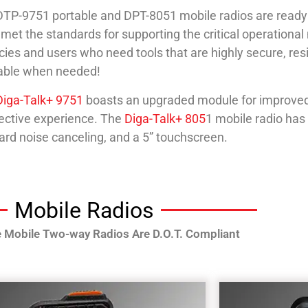
TP-9751 portable and DPT-8051 mobile radios are ready
met the standards for supporting the critical operational
ies and users who need tools that are highly secure, resil
lable when needed!
Diga-Talk+ 9751
boasts an upgraded module for improved 
ective experience. The
Diga-Talk+ 805
1 mobile radio has
rd noise canceling, and a 5” touchscreen.
Mobile Radios
e Mobile Two-way Radios Are D.O.T. Compliant