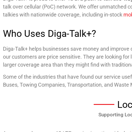
talk over cellular (PoC) network. We offer unmatched c
talkies with nationwide coverage, including in-stock
mob
Who Uses Diga-Talk+?
Diga-Talk+ helps businesses save money and improve op
our customers are price sensitive. They are looking for
larger coverage area than they might find with traditio
Some of the industries that have found our service use
Buses, Towing Companies, Transportation, and Wast
Loc
Supporting Loc