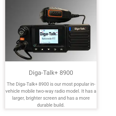
Diga-Talk+ 8900
The Diga-Talk+ 8900 is our most popular in-
vehicle mobile two-way radio model. It has a
larger, brighter screen and has a more
durable build.