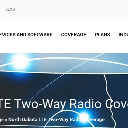
BLOG
EVICES AND SOFTWARE
COVERAGE
PLANS
IND
LTE Two-Way Radio Cov
ge
»
North Dakota LTE Two-Way Radio Coverage