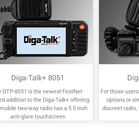
Diga-Talk+ 8051
Dig
 DTP-8051 is the newest FirstNet-
For those user
ied addition to the Diga-Talk+ offering.
options or si
 mobile two-way radio has a 5.0 inch
discreet radio
anti-glare touchscreen