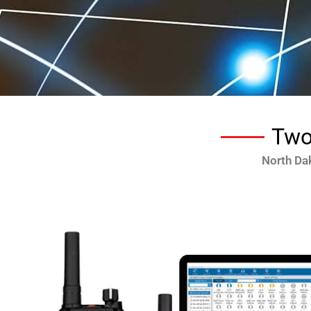
Two
North Da