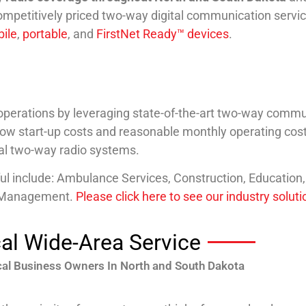
ompetitively priced two-way digital communication servic
ile
,
portable
, and
FirstNet Ready™ devices
.
erations by leveraging state-of-the-art two-way communi
 low start-up costs and reasonable monthly operating cost
nal two-way radio systems.
ful include: Ambulance Services, Construction, Education
e Management.
Please click here to see our industry solut
al Wide-Area Service
al Business Owners In North and South Dakota