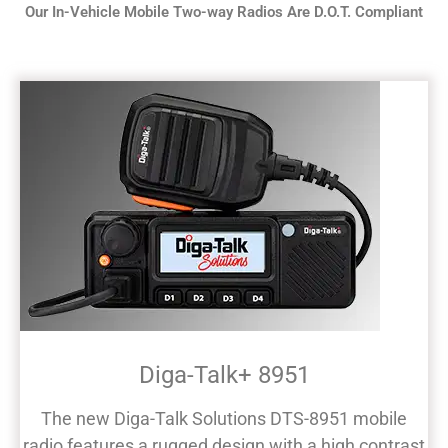
Our In-Vehicle Mobile Two-way Radios Are D.O.T. Compliant
Diga-Talk+ 8951
The new Diga-Talk Solutions DTS-8951 mobile
radio features a rugged design with a high contrast