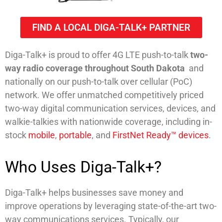
FIND A LOCAL DIGA-TALK+ PARTNER
Diga-Talk+ is proud to offer 4G LTE push-to-talk
two-
way radio coverage throughout South Dakota
and
nationally on our push-to-talk over cellular (PoC)
network. We offer unmatched competitively priced
two-way digital communication services, devices, and
walkie-talkies with nationwide coverage, including in-
stock
mobile
,
portable
, and
FirstNet Ready™ devices
.
Who Uses Diga-Talk+?
Diga-Talk+ helps businesses save money and
improve operations by leveraging state-of-the-art two-
way communications services. Typically, our