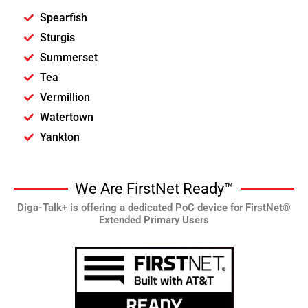
Spearfish
Sturgis
Summerset
Tea
Vermillion
Watertown
Yankton
We Are FirstNet Ready™
Diga-Talk+ is offering a dedicated PoC device for FirstNet®
Extended Primary Users