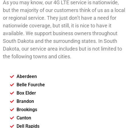
As you may know, our 4G LTE service is nationwide,
but the majority of our customers think of us as a local
or regional service. They just don’t have a need for
nationwide coverage, but still, it is nice to have it
available. We support business owners throughout
South Dakota and the surrounding states. In South
Dakota, our service area includes but is not limited to
the following towns and cities.
Aberdeen
Belle Fourche
Box Elder
Brandon
Brookings
Canton
Dell Rapids