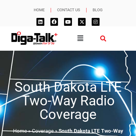
HOME
CONTACT US
BLOG
South Dakota LTE
Two-Way Radio
Coverage
Home
»
Coverage
»
South Dakota LTE Two-Way