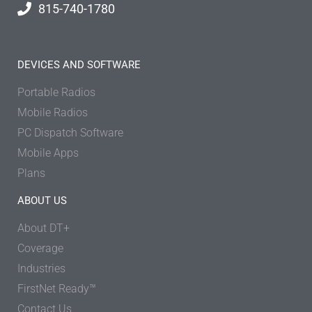
815-740-1780
DEVICES AND SOFTWARE
Portable Radios
Mobile Radios
PC Dispatch Software
Mobile Apps
Plans
ABOUT US
About DT+
Coverage
Industries
FirstNet Ready™
Contact Us