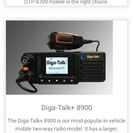
DTP-8700 mobile is the right choice.
Diga-Talk+ 8900
The Diga-Talk+ 8900 is our most popular in-vehicle
mobile two-way radio model. It has a larger,