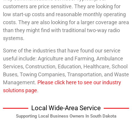
customers are price sensitive. They are looking for
low start-up costs and reasonable monthly operating
costs. They are also looking for a larger coverage area
than they might find with traditional two-way radio
systems.
Some of the industries that have found our service
useful include: Agriculture and Farming, Ambulance
Services, Construction, Education, Healthcare, School
Buses, Towing Companies, Transportation, and Waste
Management.
Please click here to see our industry
solutions page
.
Local Wide-Area Service
Supporting Local Business Owners In South Dakota