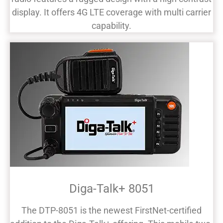
display. It offers 4G LTE coverage with multi carrier
capability.
Diga-Talk+ 8051
The DTP-8051 is the newest FirstNet-certified