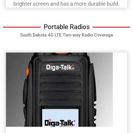
brighter screen and has a more durable build.
Portable Radios
South Dakota 4G LTE Two-way Radio Coverage