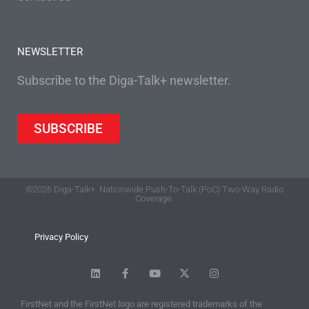
NEWSLETTER
Subscribe to the Diga-Talk+ newsletter.
SUBSCRIBE
©2026 Diga-Talk+. Nationwide Push-To-Talk (PoC) Two-Way Radio
Coverage.
Privacy Policy
FirstNet and the FirstNet logo are registered trademarks of the