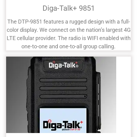
Diga-Talk+ 9851
The DTP-9851 features a rugged design with a full-
color display. We connect on the nation’s largest 4G
LTE cellular provider. The radio is WIFI enabled with
one-to-one and one-to-all group calling.