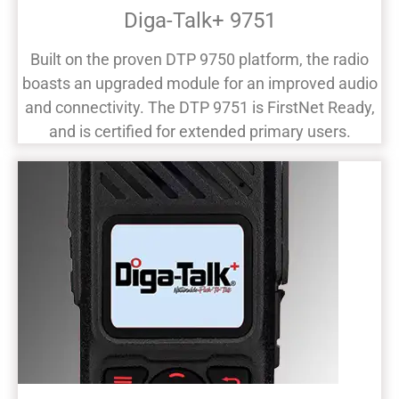
Diga-Talk+ 9751
Built on the proven DTP 9750 platform, the radio
boasts an upgraded module for an improved audio
and connectivity. The DTP 9751 is FirstNet Ready,
and is certified for extended primary users.