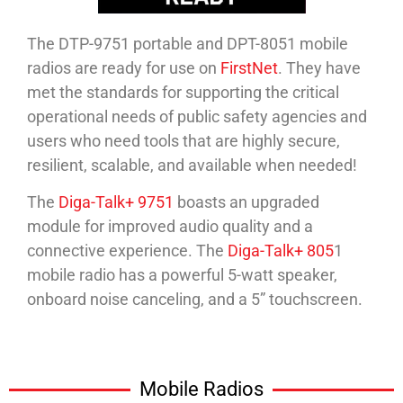
The DTP-9751 portable and DPT-8051 mobile
radios are ready for use on
FirstNet
. They have
met the standards for supporting the critical
operational needs of public safety agencies and
users who need tools that are highly secure,
resilient, scalable, and available when needed!
The
Diga-Talk+ 9751
boasts an upgraded
module for improved audio quality and a
connective experience. The
Diga-Talk+ 805
1
mobile radio has a powerful 5-watt speaker,
onboard noise canceling, and a 5” touchscreen.
Mobile Radios