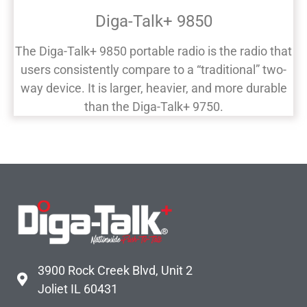
Diga-Talk+ 9850
The Diga-Talk+ 9850 portable radio is the radio that
users consistently compare to a “traditional” two-
way device. It is larger, heavier, and more durable
than the Diga-Talk+ 9750.
3900 Rock Creek Blvd, Unit 2
Joliet IL 60431