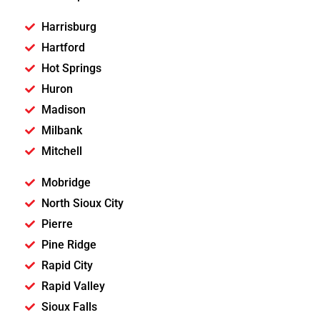
Harrisburg
Hartford
Hot Springs
Huron
Madison
Milbank
Mitchell
Mobridge
North Sioux City
Pierre
Pine Ridge
Rapid City
Rapid Valley
Sioux Falls