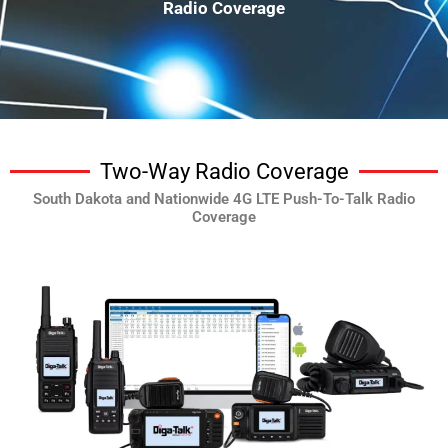
Radio Coverage
Two-Way Radio Coverage
South Dakota and Nationwide 4G LTE Push-To-Talk Radio
Coverage