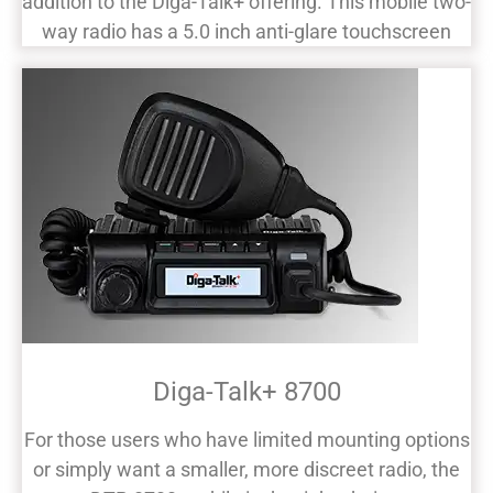
addition to the Diga-Talk+ offering. This mobile two-
way radio has a 5.0 inch anti-glare touchscreen
Diga-Talk+ 8700
For those users who have limited mounting options
or simply want a smaller, more discreet radio, the